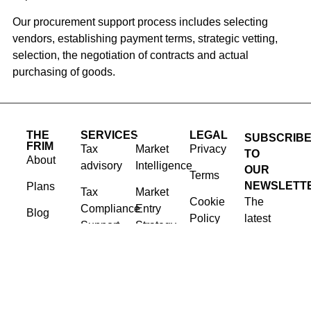
Our procurement support process includes selecting
vendors, establishing payment terms, strategic vetting,
selection, the negotiation of contracts and actual
purchasing of goods.
THE
SERVICES
SERVICES
LEGAL
SUBSCRIB
FRIM
Tax
Market
Privacy
TO
About
advisory
Intelligence
OUR
Terms
NEWSLETT
Plans
Tax
Market
Cookie
The
Compliance
Entry
Blog
Policy
latest
Support
Strategy
news,
Contact
Corporate
Issue
articles,
Governance
Advocacy
and
Advisory
resources,
Procurement
sent to