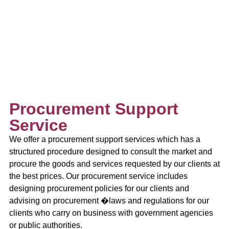
Procurement Support
Service
We offer a procurement support services which has a
structured procedure designed to consult the market and
procure the goods and services requested by our clients at
the best prices. Our procurement service includes
designing procurement policies for our clients and
advising on procurement �laws and regulations for our
clients who carry on business with government agencies
or public authorities.